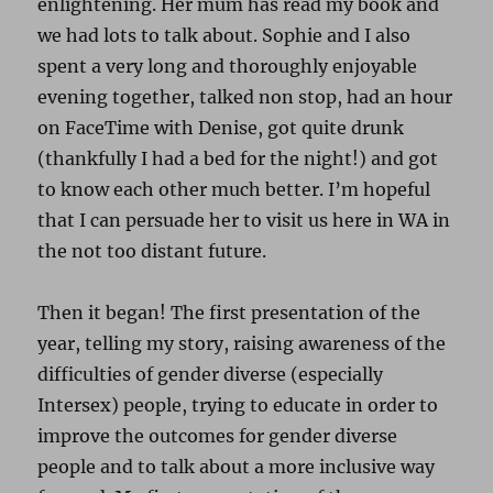
enlightening. Her mum has read my book and
we had lots to talk about. Sophie and I also
spent a very long and thoroughly enjoyable
evening together, talked non stop, had an hour
on FaceTime with Denise, got quite drunk
(thankfully I had a bed for the night!) and got
to know each other much better. I’m hopeful
that I can persuade her to visit us here in WA in
the not too distant future.
Then it began! The first presentation of the
year, telling my story, raising awareness of the
difficulties of gender diverse (especially
Intersex) people, trying to educate in order to
improve the outcomes for gender diverse
people and to talk about a more inclusive way