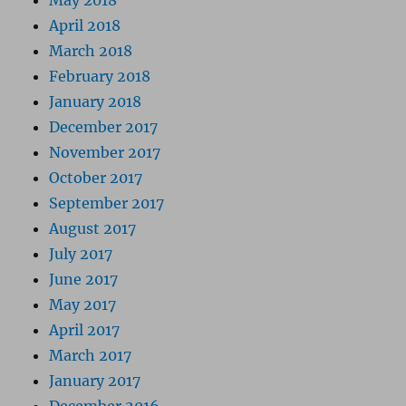
May 2018
April 2018
March 2018
February 2018
January 2018
December 2017
November 2017
October 2017
September 2017
August 2017
July 2017
June 2017
May 2017
April 2017
March 2017
January 2017