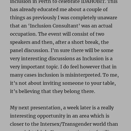
inclusion in Perth to celebrate IDAHOBIT. This
has already educated me about a couple of
things as previously I was completely unaware
that an ‘Inclusion Consultant’ was an actual
occupation. The event will consist of two
speakers and then, after a short break, the
panel discussion. I’m sure there will be some
very interesting discussions as Inclusion is a
very important topic. I do feel however that in
many cases inclusion is misinterpreted. To me,
it’s not about inviting someone to your table,
it’s believing that they belong there.
My next presentation, a week later is a really
interesting opportunity in an area which is
closer to the Intersex/Transgender world than