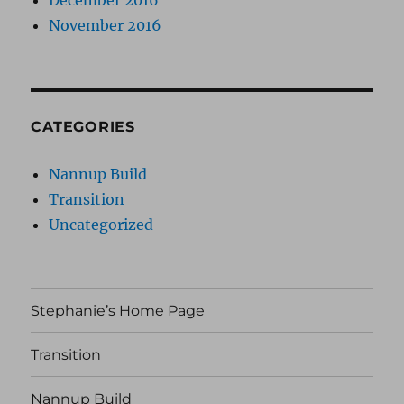
December 2016
November 2016
CATEGORIES
Nannup Build
Transition
Uncategorized
Stephanie’s Home Page
Transition
Nannup Build