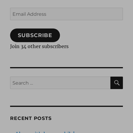
Email
Address
SUBSCRIBE
Join 34 other subscribers
SE
Search
for:
RECENT POSTS