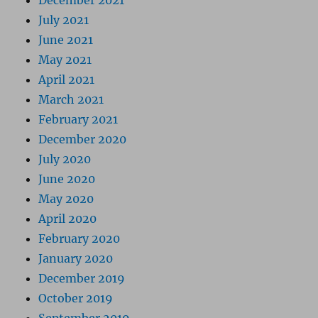
December 2021
July 2021
June 2021
May 2021
April 2021
March 2021
February 2021
December 2020
July 2020
June 2020
May 2020
April 2020
February 2020
January 2020
December 2019
October 2019