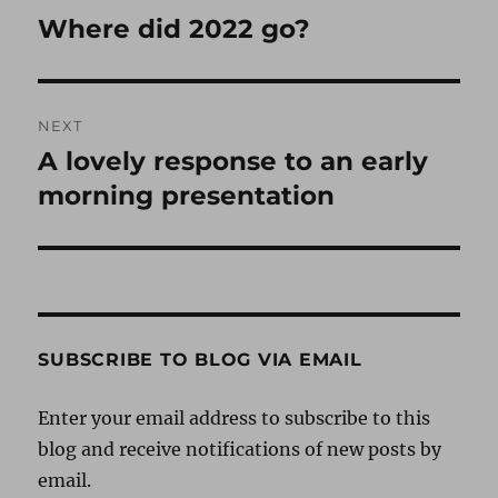
navigation
Where did 2022 go?
Previous
post:
NEXT
A lovely response to an early
Next
post:
morning presentation
SUBSCRIBE TO BLOG VIA EMAIL
Enter your email address to subscribe to this
blog and receive notifications of new posts by
email.