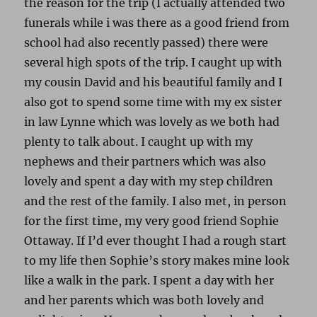
the reason for the trip (I actually attended two
funerals while i was there as a good friend from
school had also recently passed) there were
several high spots of the trip. I caught up with
my cousin David and his beautiful family and I
also got to spend some time with my ex sister
in law Lynne which was lovely as we both had
plenty to talk about. I caught up with my
nephews and their partners which was also
lovely and spent a day with my step children
and the rest of the family. I also met, in person
for the first time, my very good friend Sophie
Ottaway. If I’d ever thought I had a rough start
to my life then Sophie’s story makes mine look
like a walk in the park. I spent a day with her
and her parents which was both lovely and