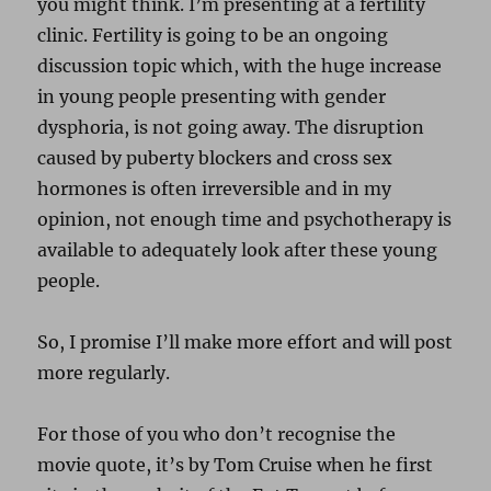
you might think. I’m presenting at a fertility
clinic. Fertility is going to be an ongoing
discussion topic which, with the huge increase
in young people presenting with gender
dysphoria, is not going away. The disruption
caused by puberty blockers and cross sex
hormones is often irreversible and in my
opinion, not enough time and psychotherapy is
available to adequately look after these young
people.
So, I promise I’ll make more effort and will post
more regularly.
For those of you who don’t recognise the
movie quote, it’s by Tom Cruise when he first