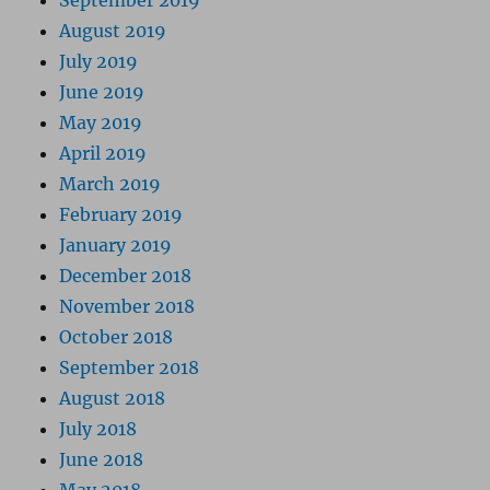
September 2019
August 2019
July 2019
June 2019
May 2019
April 2019
March 2019
February 2019
January 2019
December 2018
November 2018
October 2018
September 2018
August 2018
July 2018
June 2018