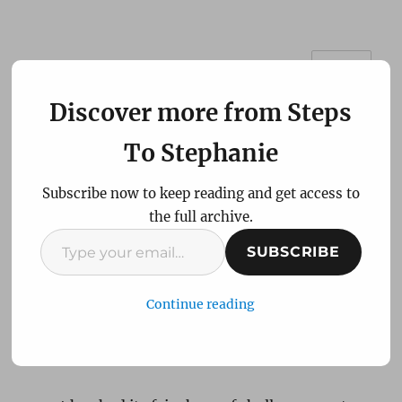
MENU
Steps To Stephanie
Discover more from Steps
To Stephanie
Subscribe now to keep reading and get access to
the full archive.
Type
Been a while hey Steph!
SUBSCRIBE
your
email…
Continue reading
Please excuse the use of a movie line but I
thought it fitting as my last post was over
twelve months ago!