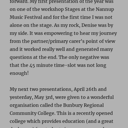
forward. My first presentation of the year was
on one of the workshop Stages at the Nannup
Music Festival and for the first time I was not
alone on the stage. As my rock, Denise was by
my side. It was empowering to hear my journey
from the partner/primary carer’s point of view
and it worked really well and generated many
questions at the end. The only negative was
that the 45 minute time-slot was not long
enough!
My next two presentations, April 26th and
yesterday, May 3rd, were given to a wonderful
organisation called the Bunbury Regional
Community College. This is a recently opened
college which provides education (and a great