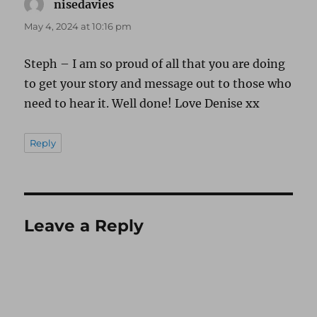
nisedavies
says:
May 4, 2024 at 10:16 pm
Steph – I am so proud of all that you are doing
to get your story and message out to those who
need to hear it. Well done! Love Denise xx
Reply
Leave a Reply