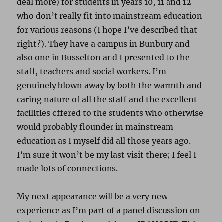
deal more) for students in years 10, 11 and 12
who don’t really fit into mainstream education
for various reasons (I hope I’ve described that
right?). They have a campus in Bunbury and
also one in Busselton and I presented to the
staff, teachers and social workers. I’m
genuinely blown away by both the warmth and
caring nature of all the staff and the excellent
facilities offered to the students who otherwise
would probably flounder in mainstream
education as I myself did all those years ago.
I’m sure it won’t be my last visit there; I feel I
made lots of connections.
My next appearance will be a very new
experience as I’m part of a panel discussion on