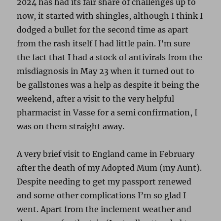
2024 has had its fair share of challenges up to
now, it started with shingles, although I think I
dodged a bullet for the second time as apart
from the rash itself I had little pain. I’m sure
the fact that I had a stock of antivirals from the
misdiagnosis in May 23 when it turned out to
be gallstones was a help as despite it being the
weekend, after a visit to the very helpful
pharmacist in Vasse for a semi confirmation, I
was on them straight away.
A very brief visit to England came in February
after the death of my Adopted Mum (my Aunt).
Despite needing to get my passport renewed
and some other complications I’m so glad I
went. Apart from the inclement weather and