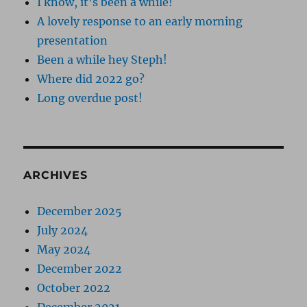
I know, it’s been a while!
A lovely response to an early morning
presentation
Been a while hey Steph!
Where did 2022 go?
Long overdue post!
ARCHIVES
December 2025
July 2024
May 2024
December 2022
October 2022