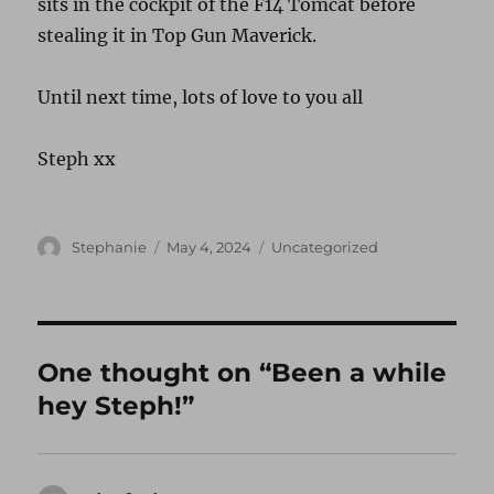
sits in the cockpit of the F14 Tomcat before
stealing it in Top Gun Maverick.
Until next time, lots of love to you all
Steph xx
Author
Posted
Categories
Stephanie
May 4, 2024
Uncategorized
on
One thought on “Been a while
hey Steph!”