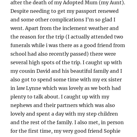
after the death of my Adopted Mum (my Aunt).
Despite needing to get my passport renewed
and some other complications I’m so glad I
went. Apart from the inclement weather and
the reason for the trip (I actually attended two
funerals while i was there as a good friend from
school had also recently passed) there were
several high spots of the trip. I caught up with
my cousin David and his beautiful family and I
also got to spend some time with my ex sister
in law Lynne which was lovely as we both had
plenty to talk about. I caught up with my
nephews and their partners which was also
lovely and spent a day with my step children
and the rest of the family. I also met, in person
for the first time, my very good friend Sophie