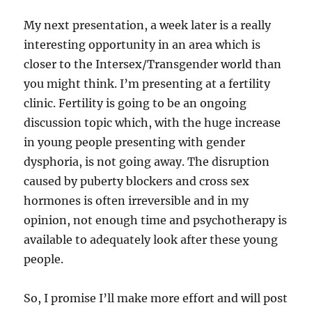
My next presentation, a week later is a really
interesting opportunity in an area which is
closer to the Intersex/Transgender world than
you might think. I’m presenting at a fertility
clinic. Fertility is going to be an ongoing
discussion topic which, with the huge increase
in young people presenting with gender
dysphoria, is not going away. The disruption
caused by puberty blockers and cross sex
hormones is often irreversible and in my
opinion, not enough time and psychotherapy is
available to adequately look after these young
people.
So, I promise I’ll make more effort and will post