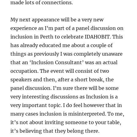
made lots of connections.
My next appearance will be a very new
experience as I’m part of a panel discussion on
inclusion in Perth to celebrate IDAHOBIT. This
has already educated me about a couple of
things as previously I was completely unaware
that an ‘Inclusion Consultant’ was an actual
occupation. The event will consist of two
speakers and then, after a short break, the
panel discussion. I’m sure there will be some
very interesting discussions as Inclusion is a
very important topic. I do feel however that in
many cases inclusion is misinterpreted. To me,
it’s not about inviting someone to your table,
it’s believing that they belong there.