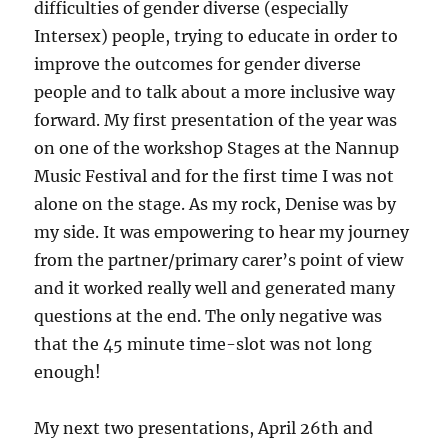
difficulties of gender diverse (especially
Intersex) people, trying to educate in order to
improve the outcomes for gender diverse
people and to talk about a more inclusive way
forward. My first presentation of the year was
on one of the workshop Stages at the Nannup
Music Festival and for the first time I was not
alone on the stage. As my rock, Denise was by
my side. It was empowering to hear my journey
from the partner/primary carer’s point of view
and it worked really well and generated many
questions at the end. The only negative was
that the 45 minute time-slot was not long
enough!
My next two presentations, April 26th and