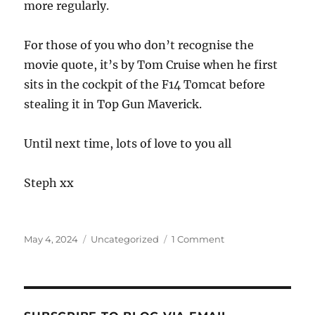
more regularly.
For those of you who don’t recognise the
movie quote, it’s by Tom Cruise when he first
sits in the cockpit of the F14 Tomcat before
stealing it in Top Gun Maverick.
Until next time, lots of love to you all
Steph xx
Posted
Categories
on
May 4, 2024
Uncategorized
1 Comment
on
Been
a
while
hey
Steph!