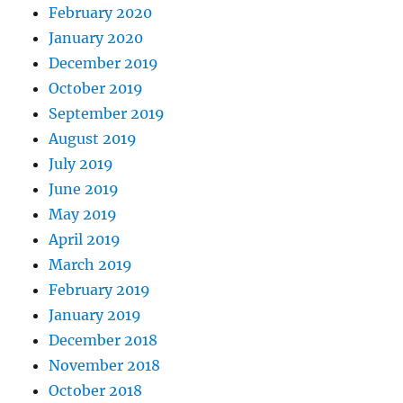
February 2020
January 2020
December 2019
October 2019
September 2019
August 2019
July 2019
June 2019
May 2019
April 2019
March 2019
February 2019
January 2019
December 2018
November 2018
October 2018