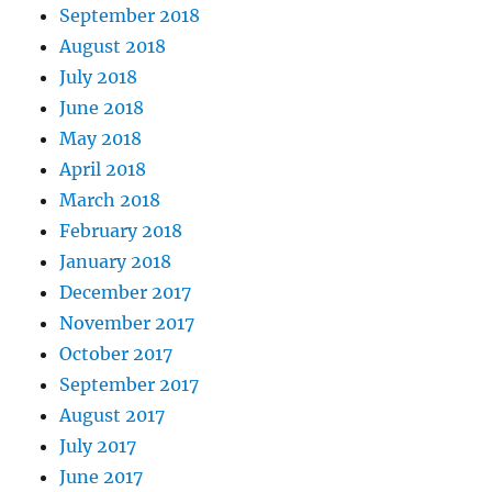
September 2018
August 2018
July 2018
June 2018
May 2018
April 2018
March 2018
February 2018
January 2018
December 2017
November 2017
October 2017
September 2017
August 2017
July 2017
June 2017