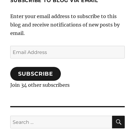
SUBSCRIBE TO BLOG VIA EMAIL
Enter your email address to subscribe to this
blog and receive notifications of new posts by
email.
Email
Address
SUBSCRIBE
Join 34 other subscribers
SE
Search
for: