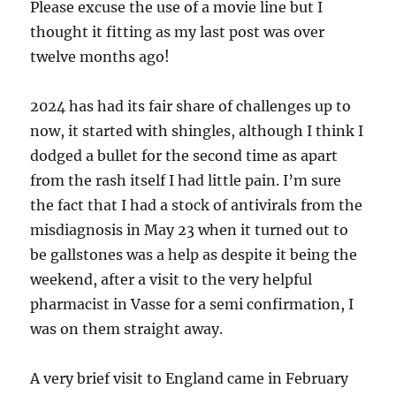
Please excuse the use of a movie line but I
thought it fitting as my last post was over
twelve months ago!
2024 has had its fair share of challenges up to
now, it started with shingles, although I think I
dodged a bullet for the second time as apart
from the rash itself I had little pain. I’m sure
the fact that I had a stock of antivirals from the
misdiagnosis in May 23 when it turned out to
be gallstones was a help as despite it being the
weekend, after a visit to the very helpful
pharmacist in Vasse for a semi confirmation, I
was on them straight away.
A very brief visit to England came in February