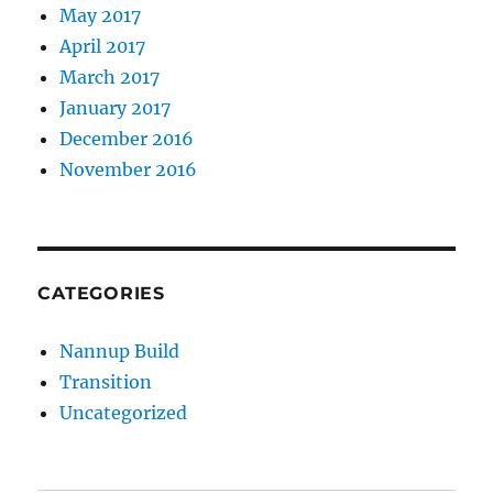
May 2017
April 2017
March 2017
January 2017
December 2016
November 2016
CATEGORIES
Nannup Build
Transition
Uncategorized