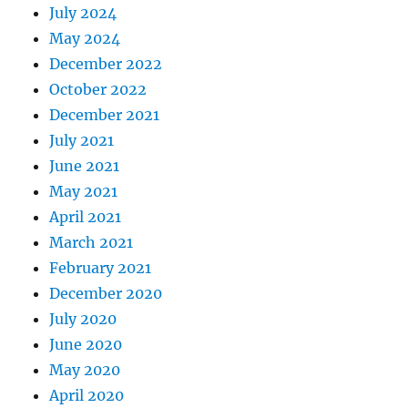
July 2024
May 2024
December 2022
October 2022
December 2021
July 2021
June 2021
May 2021
April 2021
March 2021
February 2021
December 2020
July 2020
June 2020
May 2020
April 2020