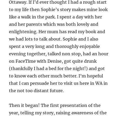
Ottaway. If I’d ever thought I had a rough start
to my life then Sophie’s story makes mine look
like a walk in the park. I spent a day with her
and her parents which was both lovely and
enlightening. Her mum has read my book and
we had lots to talk about. Sophie and I also
spent a very long and thoroughly enjoyable
evening together, talked non stop, had an hour
on FaceTime with Denise, got quite drunk
(thankfully I had a bed for the night!) and got
to know each other much better. I’m hopeful
that I can persuade her to visit us here in WA in
the not too distant future.
Then it began! The first presentation of the
year, telling my story, raising awareness of the