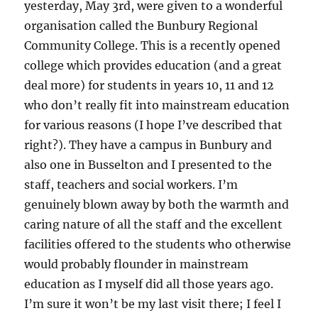
yesterday, May 3rd, were given to a wonderful
organisation called the Bunbury Regional
Community College. This is a recently opened
college which provides education (and a great
deal more) for students in years 10, 11 and 12
who don’t really fit into mainstream education
for various reasons (I hope I’ve described that
right?). They have a campus in Bunbury and
also one in Busselton and I presented to the
staff, teachers and social workers. I’m
genuinely blown away by both the warmth and
caring nature of all the staff and the excellent
facilities offered to the students who otherwise
would probably flounder in mainstream
education as I myself did all those years ago.
I’m sure it won’t be my last visit there; I feel I