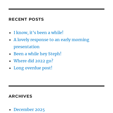
RECENT POSTS
I know, it’s been a while!
A lovely response to an early morning
presentation
Been a while hey Steph!
Where did 2022 go?
Long overdue post!
ARCHIVES
December 2025