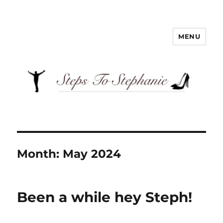
MENU
Steps To Stephanie
Month:
May 2024
Been a while hey Steph!