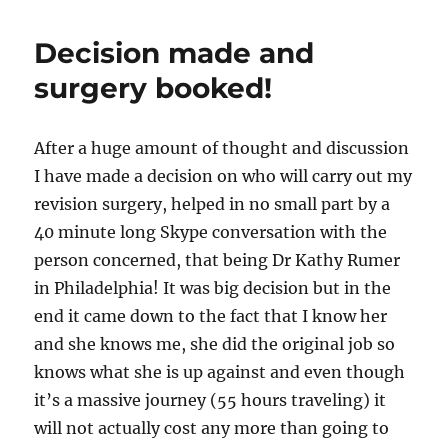
Decision made and
surgery booked!
After a huge amount of thought and discussion
I have made a decision on who will carry out my
revision surgery, helped in no small part by a
40 minute long Skype conversation with the
person concerned, that being Dr Kathy Rumer
in Philadelphia! It was big decision but in the
end it came down to the fact that I know her
and she knows me, she did the original job so
knows what she is up against and even though
it’s a massive journey (55 hours traveling) it
will not actually cost any more than going to