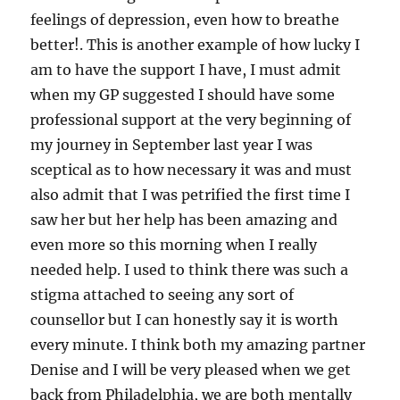
feelings of depression, even how to breathe
better!. This is another example of how lucky I
am to have the support I have, I must admit
when my GP suggested I should have some
professional support at the very beginning of
my journey in September last year I was
sceptical as to how necessary it was and must
also admit that I was petrified the first time I
saw her but her help has been amazing and
even more so this morning when I really
needed help. I used to think there was such a
stigma attached to seeing any sort of
counsellor but I can honestly say it is worth
every minute. I think both my amazing partner
Denise and I will be very pleased when we get
back from Philadelphia, we are both mentally