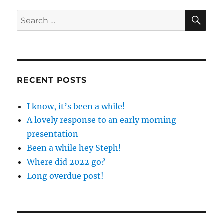
SE
Search
for:
RECENT POSTS
I know, it’s been a while!
A lovely response to an early morning
presentation
Been a while hey Steph!
Where did 2022 go?
Long overdue post!