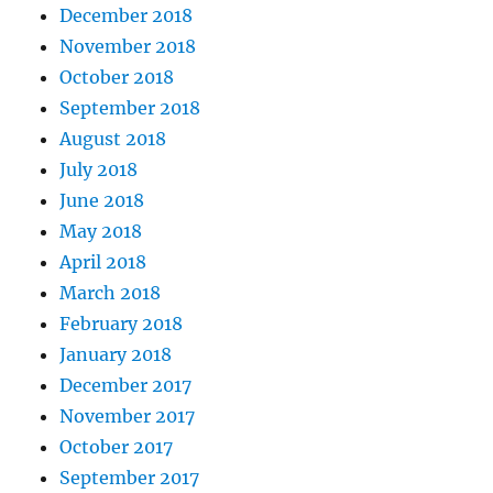
December 2018
November 2018
October 2018
September 2018
August 2018
July 2018
June 2018
May 2018
April 2018
March 2018
February 2018
January 2018
December 2017
November 2017
October 2017
September 2017