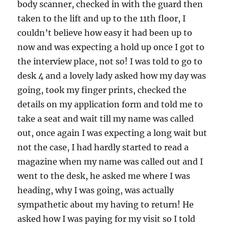
body scanner, checked in with the guard then
taken to the lift and up to the 11th floor, I
couldn’t believe how easy it had been up to
now and was expecting a hold up once I got to
the interview place, not so! I was told to go to
desk 4 and a lovely lady asked how my day was
going, took my finger prints, checked the
details on my application form and told me to
take a seat and wait till my name was called
out, once again I was expecting a long wait but
not the case, I had hardly started to read a
magazine when my name was called out and I
went to the desk, he asked me where I was
heading, why I was going, was actually
sympathetic about my having to return! He
asked how I was paying for my visit so I told