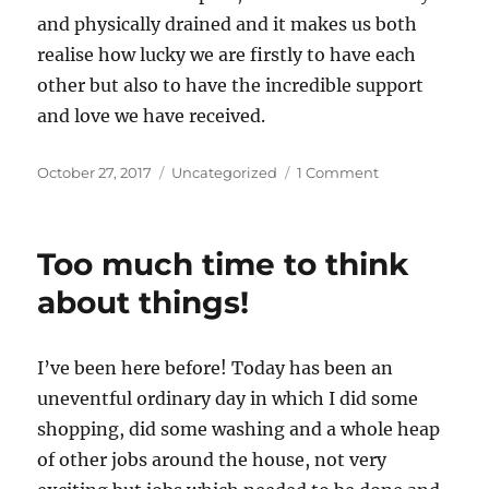
and physically drained and it makes us both
realise how lucky we are firstly to have each
other but also to have the incredible support
and love we have received.
Posted
Categories
on
October 27, 2017
Uncategorized
1 Comment
on
Two
difficult
days,
Too much time to think
the
spiral
about things!
and
the
help
I’ve been here before! Today has been an
received
uneventful ordinary day in which I did some
shopping, did some washing and a whole heap
of other jobs around the house, not very