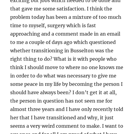
exciting but jobs which needed to be done and
that gave me some satisfaction. I think the
problem today has been a mixture of too much
time to myself, surgery which is fast
approaching and a comment made in an email
to me a couple of days ago which questioned
whether transitioning in Busselton was the
right thing to do? What is it with people who
think I should move to where no one knows me
in order to do what was necessary to give me
some peace in my life by becoming the person I
should have always been? I don’t get it at all,
the person in question has not seen me for
almost three years and I have only recently told
her that I have transitioned and why, it just
seems a very weird comment to make. I want to