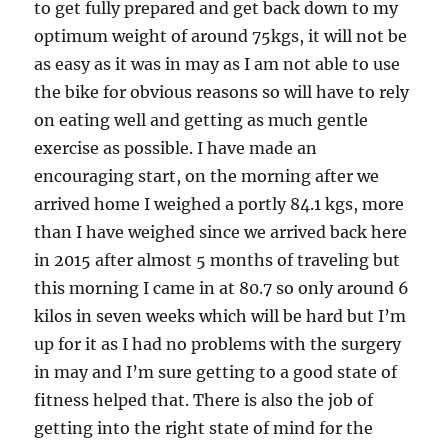
to get fully prepared and get back down to my
optimum weight of around 75kgs, it will not be
as easy as it was in may as I am not able to use
the bike for obvious reasons so will have to rely
on eating well and getting as much gentle
exercise as possible. I have made an
encouraging start, on the morning after we
arrived home I weighed a portly 84.1 kgs, more
than I have weighed since we arrived back here
in 2015 after almost 5 months of traveling but
this morning I came in at 80.7 so only around 6
kilos in seven weeks which will be hard but I’m
up for it as I had no problems with the surgery
in may and I’m sure getting to a good state of
fitness helped that. There is also the job of
getting into the right state of mind for the