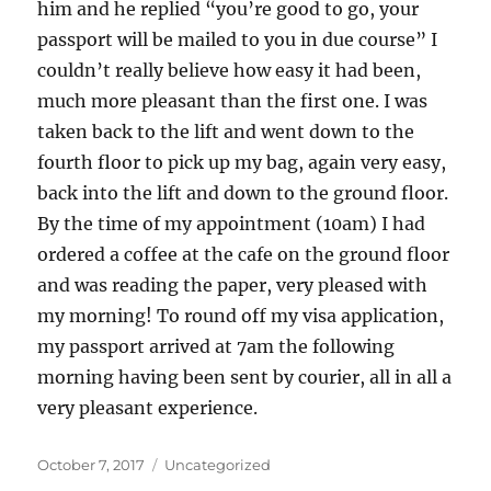
him and he replied “you’re good to go, your
passport will be mailed to you in due course” I
couldn’t really believe how easy it had been,
much more pleasant than the first one. I was
taken back to the lift and went down to the
fourth floor to pick up my bag, again very easy,
back into the lift and down to the ground floor.
By the time of my appointment (10am) I had
ordered a coffee at the cafe on the ground floor
and was reading the paper, very pleased with
my morning! To round off my visa application,
my passport arrived at 7am the following
morning having been sent by courier, all in all a
very pleasant experience.
Posted
Categories
October 7, 2017
Uncategorized
on