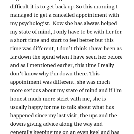
difficult it is to get back up. So this morning I
managed to get a cancelled appointment with
my psychologist. Now she has always helped
my state of mind, I only have to be with her for
a short time and start to feel better but this
time was different, I don’t think I have been as
far down the spiral when I have seen her before
and as I mentioned earlier, this time I really
don’t know why I’m down there. This
appointment was different, she was much
more serious about my state of mind and if I’m
honest much more strict with me, she is
usually happy for me to talk about what has
happened since my last visit, the ups and the
downs giving advice along the way and
generally keeping me on an even keel and has