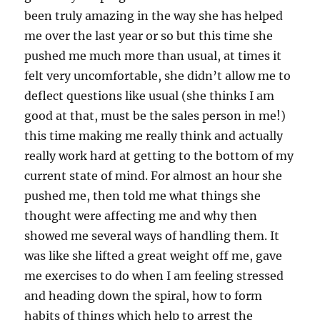
been truly amazing in the way she has helped
me over the last year or so but this time she
pushed me much more than usual, at times it
felt very uncomfortable, she didn’t allow me to
deflect questions like usual (she thinks I am
good at that, must be the sales person in me!)
this time making me really think and actually
really work hard at getting to the bottom of my
current state of mind. For almost an hour she
pushed me, then told me what things she
thought were affecting me and why then
showed me several ways of handling them. It
was like she lifted a great weight off me, gave
me exercises to do when I am feeling stressed
and heading down the spiral, how to form
habits of things which help to arrest the