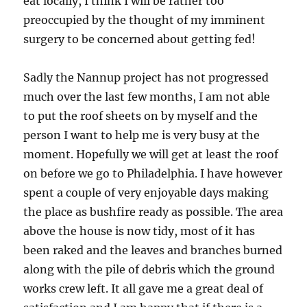
eat locally, I think I will be rather too
preoccupied by the thought of my imminent
surgery to be concerned about getting fed!
Sadly the Nannup project has not progressed
much over the last few months, I am not able
to put the roof sheets on by myself and the
person I want to help me is very busy at the
moment. Hopefully we will get at least the roof
on before we go to Philadelphia. I have however
spent a couple of very enjoyable days making
the place as bushfire ready as possible. The area
above the house is now tidy, most of it has
been raked and the leaves and branches burned
along with the pile of debris which the ground
works crew left. It all gave me a great deal of