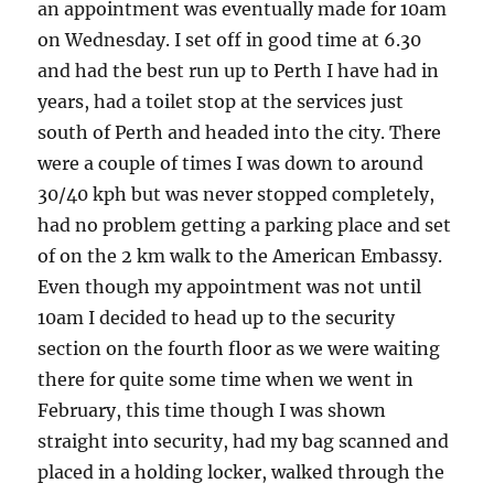
an appointment was eventually made for 10am
on Wednesday. I set off in good time at 6.30
and had the best run up to Perth I have had in
years, had a toilet stop at the services just
south of Perth and headed into the city. There
were a couple of times I was down to around
30/40 kph but was never stopped completely,
had no problem getting a parking place and set
of on the 2 km walk to the American Embassy.
Even though my appointment was not until
10am I decided to head up to the security
section on the fourth floor as we were waiting
there for quite some time when we went in
February, this time though I was shown
straight into security, had my bag scanned and
placed in a holding locker, walked through the