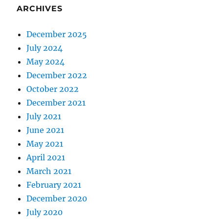
ARCHIVES
December 2025
July 2024
May 2024
December 2022
October 2022
December 2021
July 2021
June 2021
May 2021
April 2021
March 2021
February 2021
December 2020
July 2020