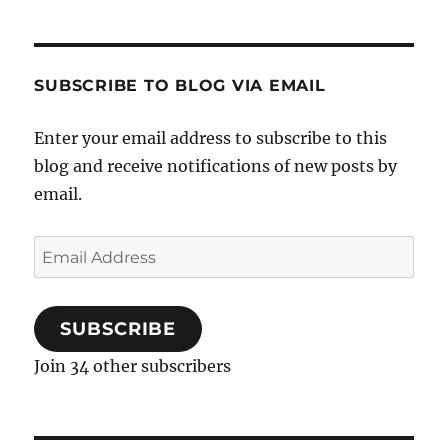
SUBSCRIBE TO BLOG VIA EMAIL
Enter your email address to subscribe to this
blog and receive notifications of new posts by
email.
Email
Address
SUBSCRIBE
Join 34 other subscribers