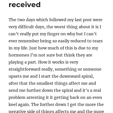
received
The two days which followed my last post were
very difficult days, the worst thing about it is I
can’t really put my finger on why but I can’t
ever remember being so easily reduced to tears
in my life. Just how much of this is due to my
hormones I’m not sure but think they are
playing a part. How it works is very
straightforward really, something or someone
upsets me and I start the downward spiral,
after that the smallest things affect me and
send me further down the spiral and it’s a real
problem arresting it it getting back on an even
keel again. The further down I get the more the
negative side of things affects me and the more