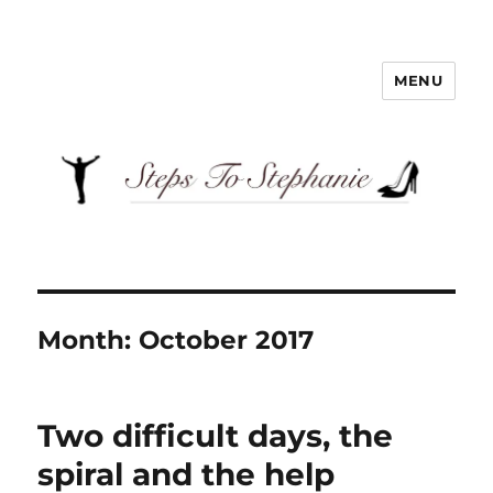
MENU
Steps To Stephanie
Month:
October 2017
Two difficult days, the
spiral and the help