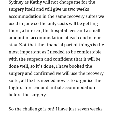
Sydney as Kathy will not charge me for the
surgery itself and will give us two weeks
accommodation in the same recovery suites we
used in june so the only costs will be getting
there, a hire car, the hospital fees and a small
amount of accommodation at each end of our
stay. Not that the financial part of things is the
most important as I needed to be comfortable
with the surgeon and confident that it will be
done well, so it’s done, I have booked the
surgery and confirmed we will use the recovery
suite, all that is needed now is to organise the
flights, hire car and initial accommodation
before the surgery.
So the challenge is on! I have just seven weeks