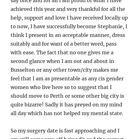
say once and for all I am proud of what I have
achieved this year and very thankful for all the
help, support and love I have received locally up
to now, I have successfully become Stephanie, I
think I present in an acceptable manner, dress
suitably and for want of a better word, pass
with ease. The fact that no one gives me a
second glance when I am out and about in
Busselton or any other town/city makes me
feel that I am as presentable as any cis gender
women who live here so to suggest that I
should move to Perth or some other big city is
quite bizarre! Sadly it has preyed on my mind
all day which has not helped my mental state.
So my surgery date is fast approaching and I