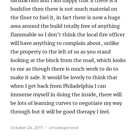
satisfaction and I am happy that if there is a
bushfire then there is not much material on
the floor to fuel it, in fact there is now a huge
area around the build totally free of anything
flammable so I don’t think the local fire officer
will have anything to complain about, unlike
the property to the left of us as you stand
looking at the block from the road, which looks
to me as though there is much work to do to
make it safe. It would be lovely to think that
when I get back from Philadelphia I can
immerse myself in doing the inside, there will
be lots of learning curves to negotiate my way
through but it will be good therapy I feel.
Posted
Categories
October 24, 2017
Uncategorized
on