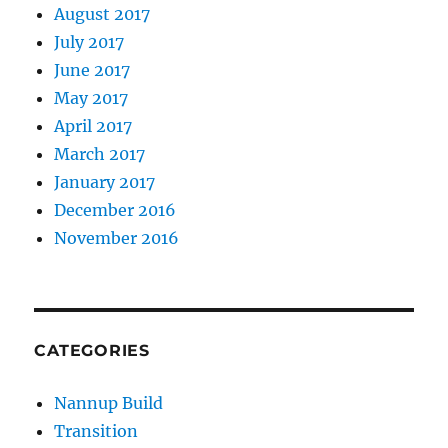
August 2017
July 2017
June 2017
May 2017
April 2017
March 2017
January 2017
December 2016
November 2016
CATEGORIES
Nannup Build
Transition