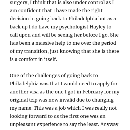
surgery, I think that is also under control as I
am confident that I have made the right
decision in going back to Philadelphia but as a
back up I do have my psychologist Hayley to
call upon and will be seeing her before I go. She
has been a massive help to me over the period
of my transition, just knowing that she is there
is a comfort in itself.
One of the challenges of going back to
Philadelphia was that I would need to apply for
another visa as the one I got in February for my
original trip was now invalid due to changing
my name. This was a job which I was really not
looking forward to as the first one was an
unpleasant experience to say the least. Anyway