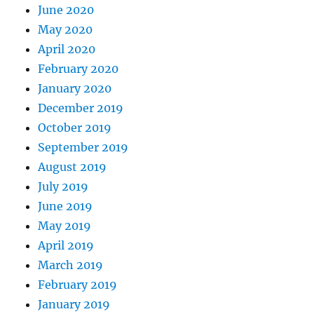
June 2020
May 2020
April 2020
February 2020
January 2020
December 2019
October 2019
September 2019
August 2019
July 2019
June 2019
May 2019
April 2019
March 2019
February 2019
January 2019