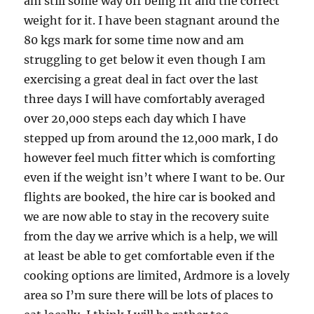
am still some way off being fit and the correct
weight for it. I have been stagnant around the
80 kgs mark for some time now and am
struggling to get below it even though I am
exercising a great deal in fact over the last
three days I will have comfortably averaged
over 20,000 steps each day which I have
stepped up from around the 12,000 mark, I do
however feel much fitter which is comforting
even if the weight isn’t where I want to be. Our
flights are booked, the hire car is booked and
we are now able to stay in the recovery suite
from the day we arrive which is a help, we will
at least be able to get comfortable even if the
cooking options are limited, Ardmore is a lovely
area so I’m sure there will be lots of places to